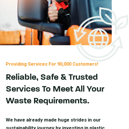
Providing Services For 90,000 Customers!
Reliable, Safe & Trusted
Services To Meet All Your
Waste Requirements.
We have already made huge strides in our
sustainability journey by investing in plastic