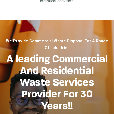
logistical activities.
We Provide Commercial Waste Disposal For A Range
Of Industries
A leading Commercial
And Residential
Waste Services
Provider For 30
Years!!