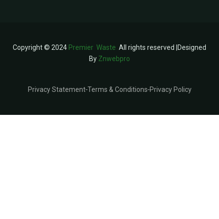
Copyright © 2024
Premier Waste
All rights reserved |Designed
By
Znwebpro
Privacy Statement
Terms & Conditions
Privacy Policy