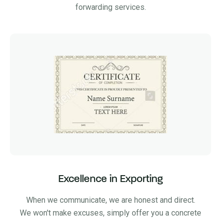
forwarding services.
Excellence in Exporting
When we communicate, we are honest and direct.
We won't make excuses, simply offer you a concrete