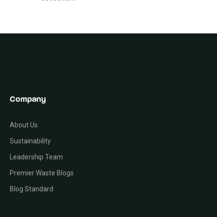
Company
About Us
Sustainability
Leadership Team
Premier Waste Blogs
Blog Standard