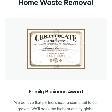
Home Waste Removal
Family Business Award
We believe that partnerships fundamental to our
growth. We'll seek the highest quality global