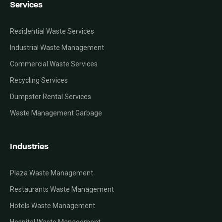
Services
Residential Waste Services
Industrial Waste Management
Commercial Waste Services
Recycling Services
Dumpster Rental Services
Waste Management Garbage
Industries
Plaza Waste Management
Restaurants Waste Management
Hotels Waste Management