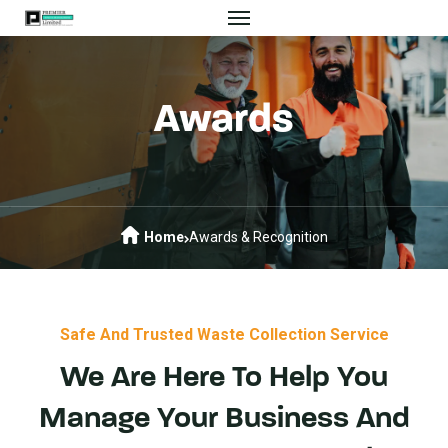
Awards
Home
Awards & Recognition
Safe And Trusted Waste Collection Service
We Are Here To Help You
Manage Your Business And