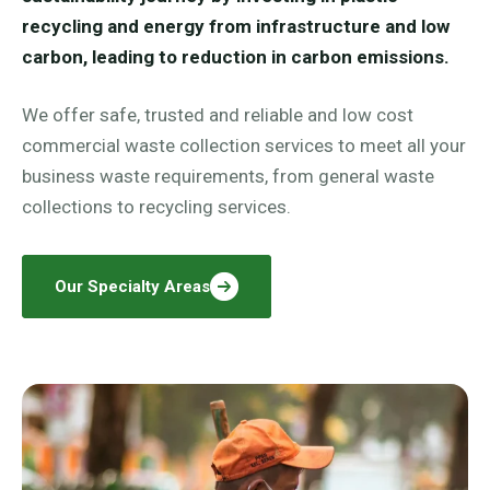
recycling and energy from infrastructure and low
carbon, leading to reduction in carbon emissions.
We offer safe, trusted and reliable and low cost
commercial waste collection services to meet all your
business waste requirements, from general waste
collections to recycling services.
Our Specialty Areas