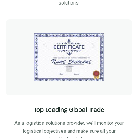
solutions.
Top Leading Global Trade
As a logistics solutions provider, we’ll monitor your
logistical objectives and make sure all your