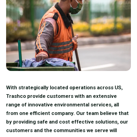
With strategically located operations across US,
Trashco provide customers with an extensive
range of innovative environmental services, all
from one efficient company. Our team believe that
by providing safe and cost effective solutions, our
customers and the communities we serve will