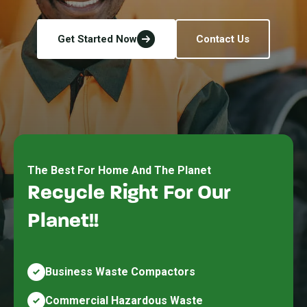
Get Started Now
Contact Us
The Best For Home And The Planet
Recycle Right For Our
Planet!!
Business Waste Compactors
Commercial Hazardous Waste