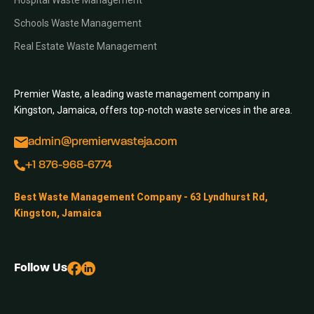
Hospital Waste Management
Schools Waste Management
Real Estate Waste Management
Premier Waste, a leading waste management company in
Kingston, Jamaica, offers top-notch waste services in the area.
admin@premierwasteja.com
+1 876-968-6774
Best Waste Management Company - 63 Lyndhurst Rd,
Kingston, Jamaica
Follow Us