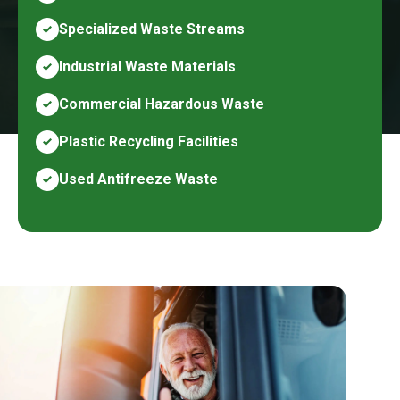
Specialized Waste Streams
Industrial Waste Materials
Commercial Hazardous Waste
Plastic Recycling Facilities
Used Antifreeze Waste