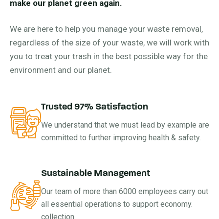
make our planet green again.
We are here to help you manage your waste removal,
regardless of the size of your waste, we will work with
you to treat your trash in the best possible way for the
environment and our planet.
Trusted 97% Satisfaction
We understand that we must lead by example are
committed to further improving health & safety.
Sustainable Management
Our team of more than 6000 employees carry out
all essential operations to support economy.
collection.