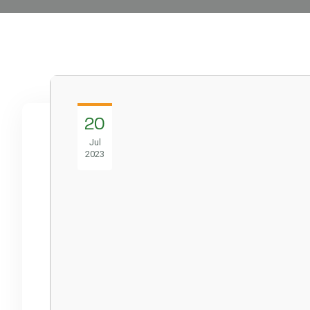
20
Jul
2023