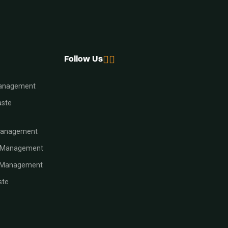
Follow Us
Management
aste
Management
e Management
e Management
ste