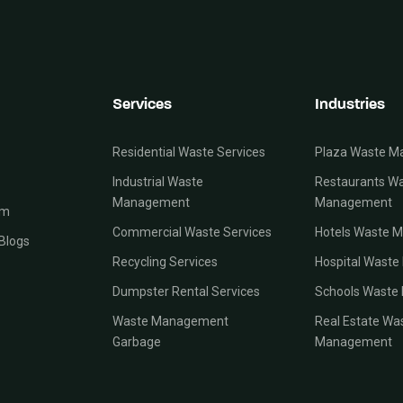
Services
Industries
Residential Waste Services
Plaza Waste 
Industrial Waste
Restaurants W
Management
Management
am
Commercial Waste Services
Hotels Waste 
Blogs
Recycling Services
Hospital Wast
Dumpster Rental Services
Schools Wast
Waste Management
Real Estate Wa
Garbage
Management