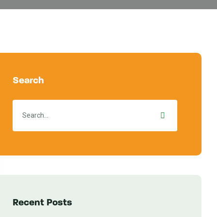
Search
Recent Posts