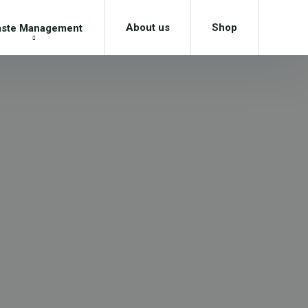
About us
Shop
ste Management