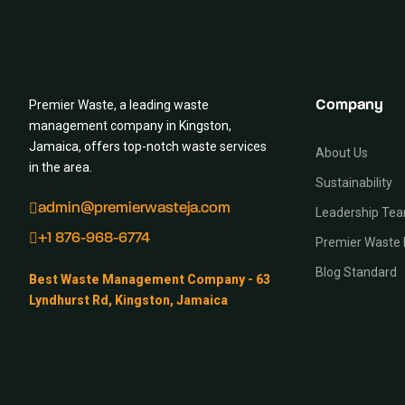
Premier Waste, a leading waste
Company
management company in Kingston,
Jamaica, offers top-notch waste services
About Us
in the area.
Sustainability
admin@premierwasteja.com
Leadership Te
+1 876-968-6774
Premier Waste 
Blog Standard
Best Waste Management Company - 63
Lyndhurst Rd, Kingston, Jamaica