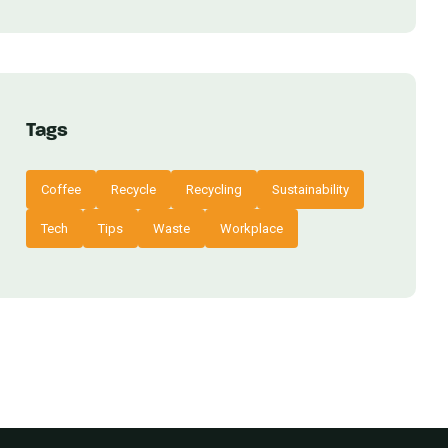
Tags
Coffee
Recycle
Recycling
Sustainability
Tech
Tips
Waste
Workplace