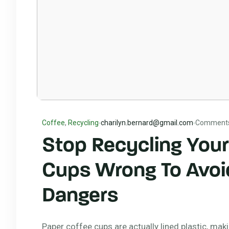
Coffee
,
Recycling
charilyn.bernard@gmail.com
Comment
Stop Recycling Your
Cups Wrong To Avoi
Dangers
Paper coffee cups are actually lined plastic, mak