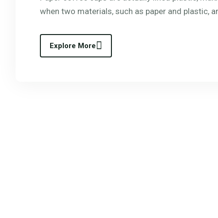
when two materials, such as paper and plastic, a
Explore More