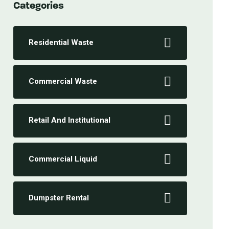
Categories
Residential Waste
Commercial Waste
Retail And Institutional
Commercial Liquid
Dumpster Rental