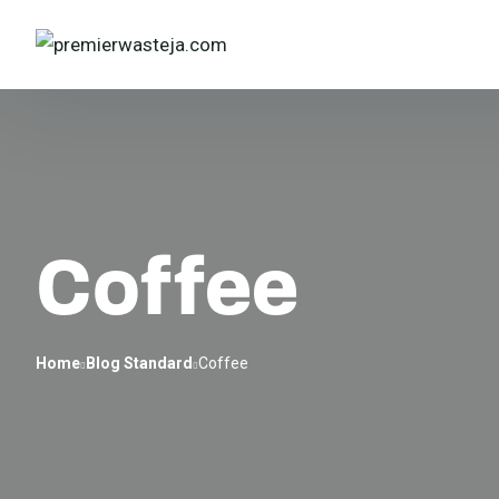
Coffee
Home
Blog Standard
Coffee