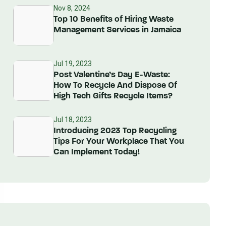
Nov 8, 2024
Top 10 Benefits of Hiring Waste
Management Services in Jamaica
Jul 19, 2023
Post Valentine’s Day E-Waste:
How To Recycle And Dispose Of
High Tech Gifts Recycle Items?
Jul 18, 2023
Introducing 2023 Top Recycling
Tips For Your Workplace That You
Can Implement Today!