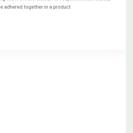
re adhered together in a product