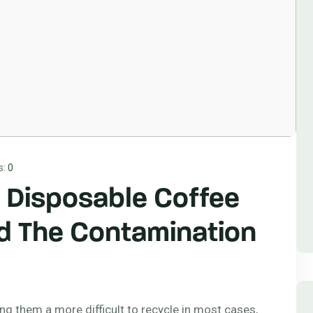
s:
0
 Disposable Coffee
d The Contamination
ing them a more difficult to recycle in most cases,